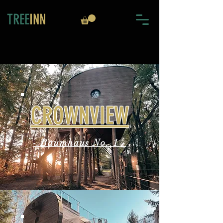
TREE
INN
CROWNVIEW
- Baumhaus No. 1 -