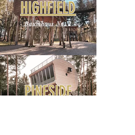
HIGHFIELD
- Baumhaus No. 2 -
PINESIDE
- Baumhaus No. 3 -