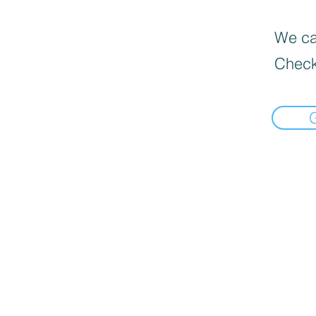
We can
Check