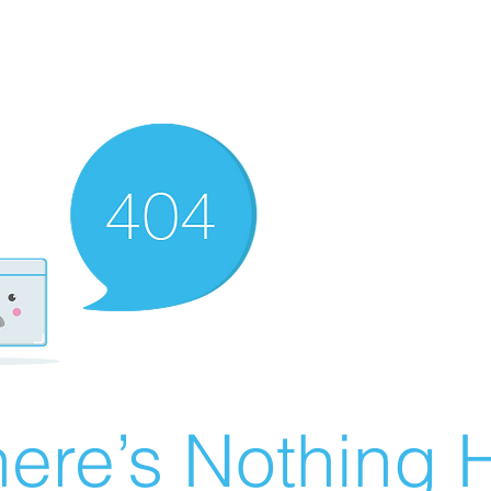
ere’s Nothing H