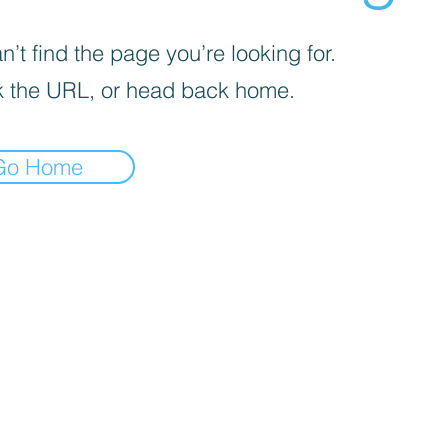
’t find the page you’re looking for.
 the URL, or head back home.
Go Home